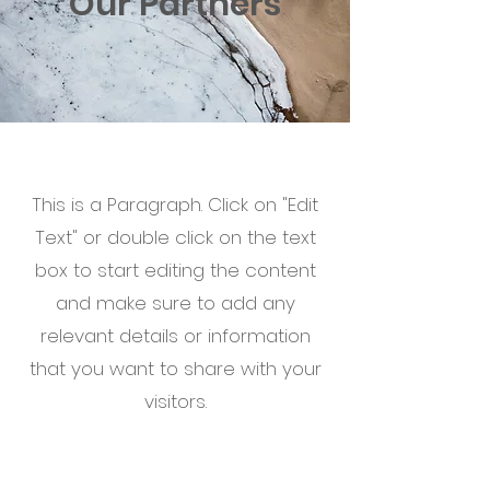
Our Partners
This is a Paragraph. Click on "Edit
Text" or double click on the text
box to start editing the content
and make sure to add any
relevant details or information
that you want to share with your
visitors.