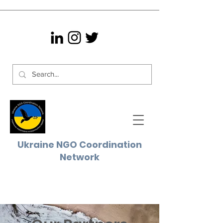
Ukraine NGO
Coordination
Network