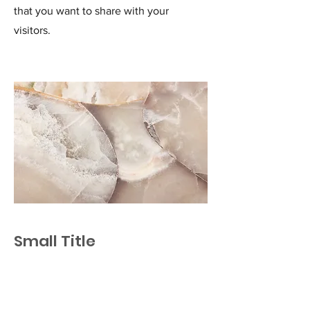
that you want to share with your
visitors.
Small Title
This is a Paragraph. Click on "Edit Text"
or double click on the text box to start