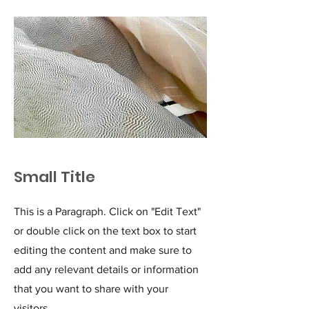
Small Title
This is a Paragraph. Click on "Edit Text"
or double click on the text box to start
editing the content and make sure to
add any relevant details or information
that you want to share with your
visitors.