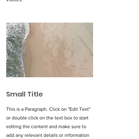
Small Title
This is a Paragraph. Click on "Edit Text"
or double click on the text box to start
editing the content and make sure to
add any relevant details or information